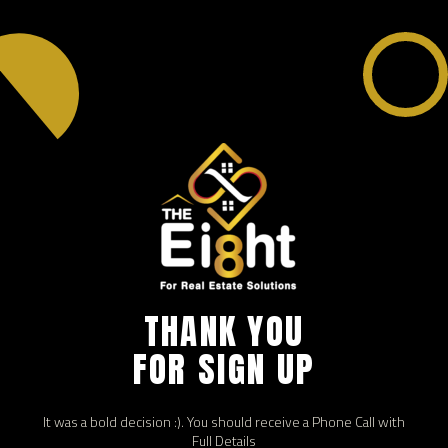
THANK YOU
FOR SIGN UP
It was a bold decision :). You should receive a Phone Call with
Full Details