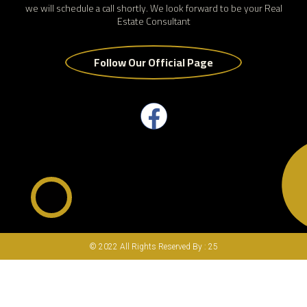
we will schedule a call shortly. We look forward to be your Real
Estate Consultant
Follow Our Official Page
© 2022 All Rights Reserved By : 25