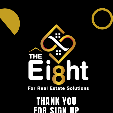
THANK YOU
FOR SIGN UP