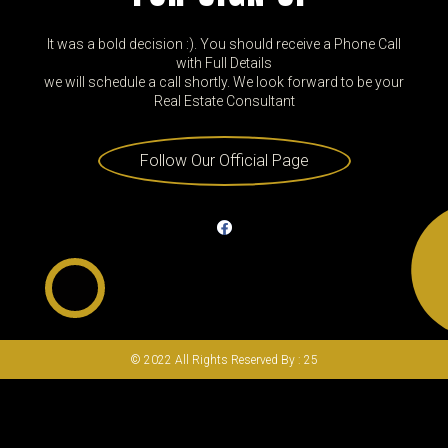
It was a bold decision :). You should receive a Phone Call
with Full Details
we will schedule a call shortly. We look forward to be your
Real Estate Consultant
Follow Our Official Page
© 2022 All Rights Reserved By : 25